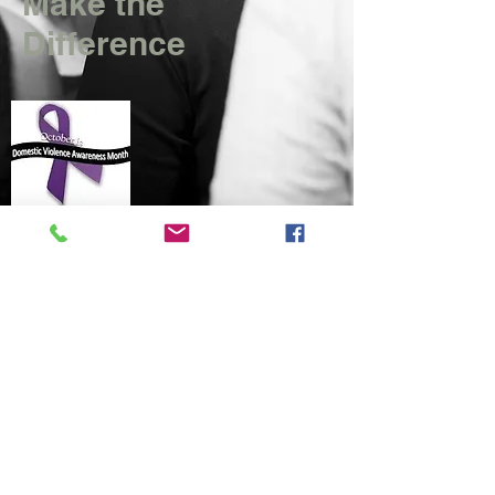
Make the
Difference
​© 2015
There is no Reason to Look Back