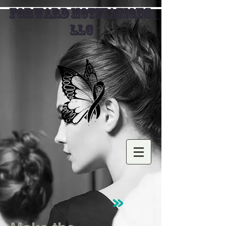
FORWARD MOTIVATIONS,
LLC